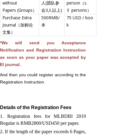
without
人(团队参
person（≥
Papers (Groups）
会3人以上)
3 persons）
Purchase Extra
500RMB/
75 USD / boo
Journal（加购论
本
k
文集）
*We will send you Acceptance
Notification and Registration Instruction
as soon as your paper was accepted by
EI journal.
And then you could register according to the
Registration Instruction.
Details of the Registration Fees
1. Registration fees for MLBDBI 2019
Regular is RMB2800/USD450 per paper.
2. If the length of the paper exceeds 6 Pages,