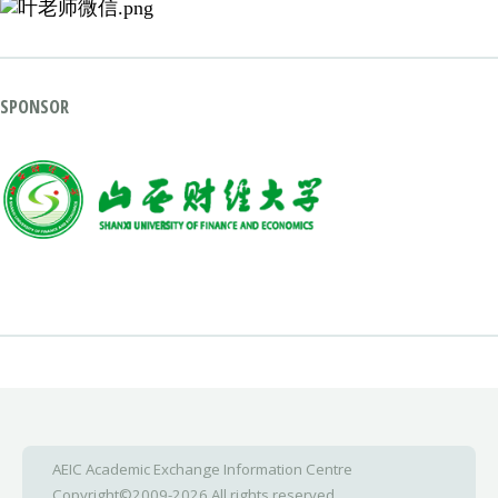
SPONSOR
AEIC Academic Exchange Information Centre
Copyright©2009-2026 All rights reserved.