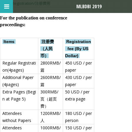
首页
>
Registration/注册费用
MLBDBI 2019
For the publication on conference
proceedings:
Items
注册费
Registration
（人民
fee (By US
币）
Dollar)
Regular Registrati
2800RMB/
450 USD / per
on(4pages)
篇
paper
Additional Paper
2600RMB/
430 USD / per
(4pages)
篇
paper
Extra Pages (Begi
300RMB/
50 USD / per
n at Page 5)
页（超页
extra page
费）
Attendees
1200RMB/
180 USD / per
without Papers
人
person
Attendees
1000RMB/
150 USD / per