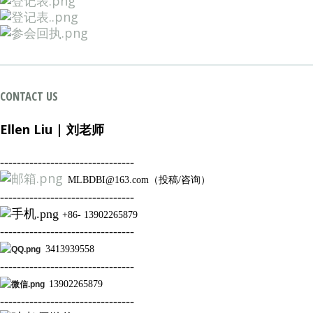
CONTACT US
Ellen Liu | 刘
老师
--------------------------------
MLBDBI@163.com（投稿/咨询）
--------------------------------
+86- 13902265879
--------------------------------
3413939558
--------------------------------
13902265879
--------------------------------