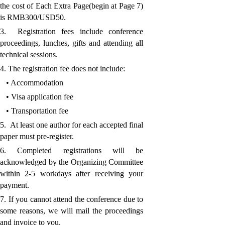
the cost of Each Extra Page(begin at Page 7)
is RMB300/USD50.
3. Registration fees include conference
proceedings, lunches, gifts and attending all
technical sessions.
4. The registration fee does not include:
• Accommodation
• Visa application fee
• Transportation fee
5. At least one author for each accepted final
paper must pre-register.
6. Completed registrations will be
acknowledged by the Organizing Committee
within 2-5 workdays after receiving your
payment.
7. If you cannot attend the conference due to
some reasons, we will mail the proceedings
and invoice to you.