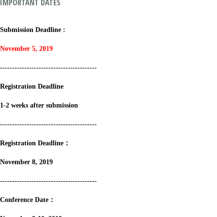
IMPORTANT DATES
Submission Deadline :
November 5, 2019
----------------------------------------
Registration Deadline
1-2 weeks after submission
----------------------------------------
Registration Deadline：
November 8, 2019
----------------------------------------
Conference Date：