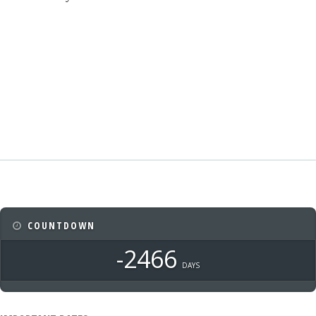
COUNTDOWN
-2466
DAYS