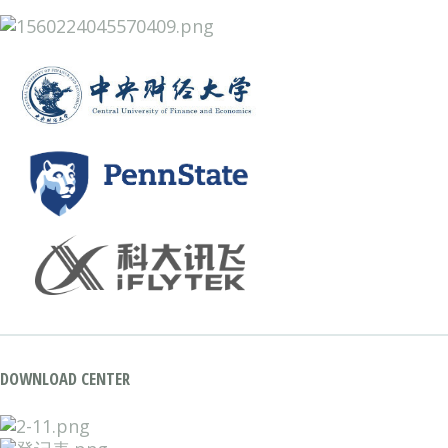
DOWNLOAD CENTER