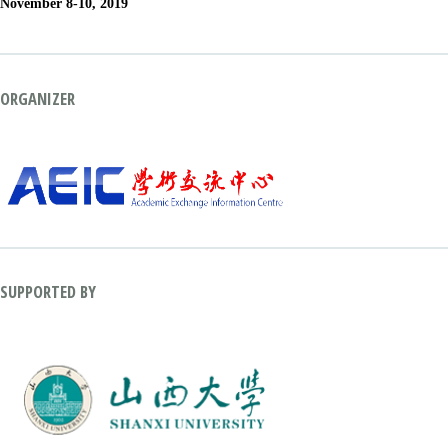
November 8-10, 2019
ORGANIZER
SUPPORTED BY