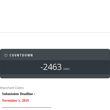
COUNTDOWN
-2463
DAYS
Important Dates
Submission Deadline :
November 5, 2019
----------------------------------------