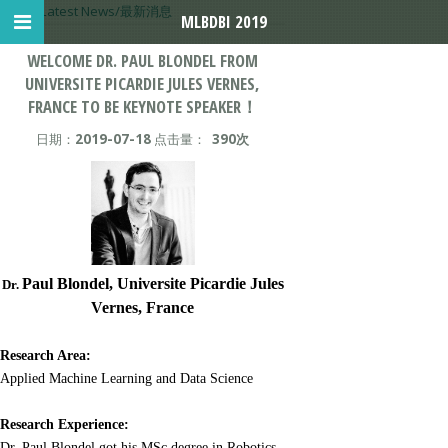
首页
>
Latest News/最新消息
MLBDBI 2019
WELCOME DR. PAUL BLONDEL FROM
UNIVERSITE PICARDIE JULES VERNES,
FRANCE TO BE KEYNOTE SPEAKER！
日期：
2019-07-18
点击量：
390次
Paul Blondel,
Universite Picardie Jules
Dr.
Vernes
, France
Research Area:
Applied Machine Learning and Data Science
Research Experience:
Dr. Paul Blondel got his MSc degree in Robotics