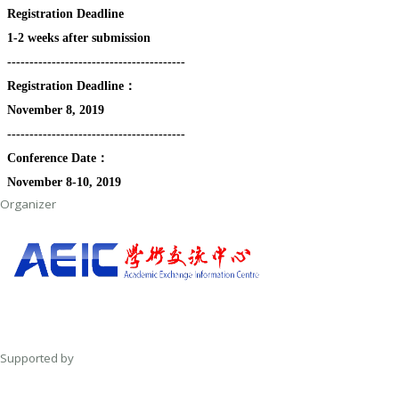
Registration Deadline
1-2 weeks after submission
----------------------------------------
Registration Deadline：
November 8, 2019
----------------------------------------
Conference Date：
November 8-10, 2019
Organizer
Supported by