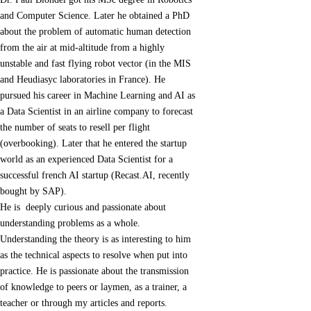
and Computer Science. Later he obtained a PhD
about the problem of automatic human detection
from the air at mid-altitude from a highly
unstable and fast flying robot vector (in the MIS
and Heudiasyc laboratories in France). He
pursued his career in Machine Learning and AI as
a Data Scientist in an airline company to forecast
the number of seats to resell per flight
(overbooking). Later that he entered the startup
world as an experienced Data Scientist for a
successful french AI startup (Recast.AI, recently
bought by SAP).
He is deeply curious and passionate about
understanding problems as a whole.
Understanding the theory is as interesting to him
as the technical aspects to resolve when put into
practice. He is passionate about the transmission
of knowledge to peers or laymen, as a trainer, a
teacher or through my articles and reports.