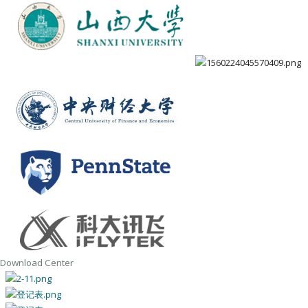
Download Center