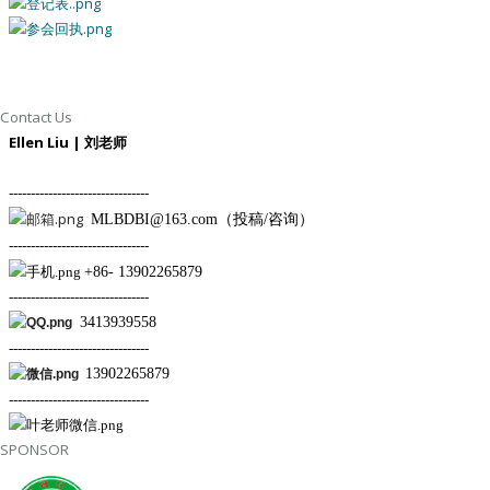
Contact Us
Ellen Liu | 刘
老师
--------------------------------
MLBDBI@163.com（投稿/咨询）
--------------------------------
+86- 13902265879
--------------------------------
3413939558
--------------------------------
13902265879
--------------------------------
SPONSOR